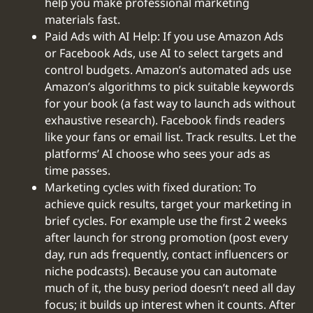
help you make professional marketing
materials fast.
Paid Ads with AI Help: If you use Amazon Ads
or Facebook Ads, use AI to select targets and
control budgets. Amazon’s automated ads use
Amazon’s algorithms to pick suitable keywords
for your book (a fast way to launch ads without
exhaustive research). Facebook finds readers
like your fans or email list. Track results. Let the
platforms’ AI choose who sees your ads as
time passes.
‍Marketing cycles with fixed duration: To
achieve quick results, target your marketing in
brief cycles. For example use the first 2 weeks
after launch for strong promotion (post every
day, run ads frequently, contact influencers or
niche podcasts). Because you can automate
much of it, the busy period doesn’t need all day
focus; it builds up interest when it counts. After