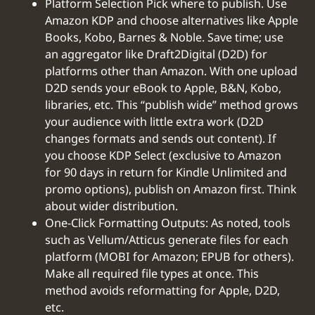
Platform Selection Pick where to publish. Use
Amazon KDP and choose alternatives like Apple
Books, Kobo, Barnes & Noble. Save time; use
an aggregator like Draft2Digital (D2D) for
platforms other than Amazon. With one upload
D2D sends your eBook to Apple, B&N, Kobo,
libraries, etc. This “publish wide” method grows
your audience with little extra work (D2D
changes formats and sends out content). If
you choose KDP Select (exclusive to Amazon
for 90 days in return for Kindle Unlimited and
promo options), publish on Amazon first. Think
about wider distribution.
One-Click Formatting Outputs: As noted, tools
such as Vellum/Atticus generate files for each
platform (MOBI for Amazon; EPUB for others).
Make all required file types at once. This
method avoids reformatting for Apple, D2D,
etc.