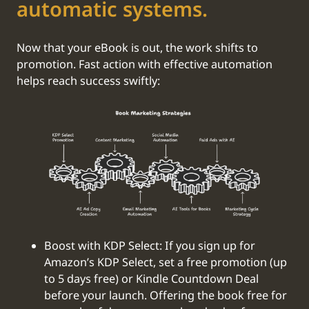
automatic systems.
Now that your eBook is out, the work shifts to
promotion. Fast action with effective automation
helps reach success swiftly:
Boost with KDP Select: If you sign up for
Amazon’s KDP Select, set a free promotion (up
to 5 days free) or Kindle Countdown Deal
before your launch. Offering the book free for