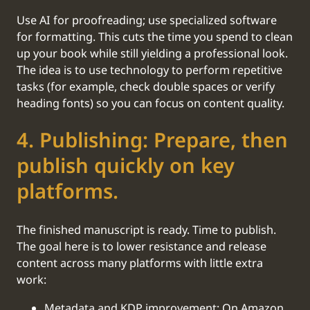
Use AI for proofreading; use specialized software
for formatting. This cuts the time you spend to clean
up your book while still yielding a professional look.
The idea is to use technology to perform repetitive
tasks (for example, check double spaces or verify
heading fonts) so you can focus on content quality.
‍4. Publishing: Prepare, then
publish quickly on key
platforms.
The finished manuscript is ready. Time to publish.
The goal here is to lower resistance and release
content across many platforms with little extra
work:
Metadata and KDP improvement: On Amazon