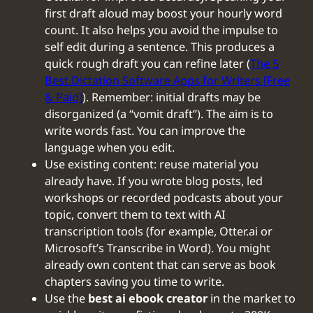
first draft aloud may boost your hourly word
count. It also helps you avoid the impulse to
self edit during a sentence. This produces a
quick rough draft you can refine later (
The 5
Best Dictation Software Apps for Writers [Free
& Paid]
). Remember: initial drafts may be
disorganized (a “vomit draft”). The aim is to
write words fast. You can improve the
language when you edit.
Use existing content: reuse material you
already have. If you wrote blog posts, led
workshops or recorded podcasts about your
topic, convert them to text with AI
transcription tools (for example, Otter.ai or
Microsoft’s Transcribe in Word). You might
already own content that can serve as book
chapters saving you time to write.
Use the
best ai ebook creator
in the market to