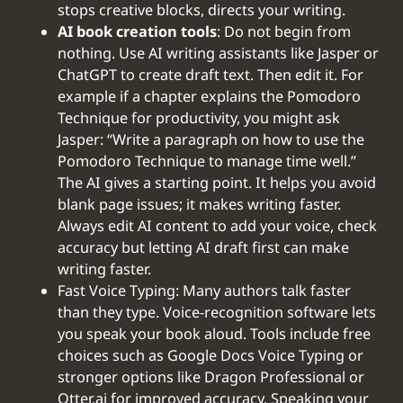
stops creative blocks, directs your writing.
AI book creation tools
: Do not begin from
nothing. Use AI writing assistants like Jasper or
ChatGPT to create draft text. Then edit it. For
example if a chapter explains the Pomodoro
Technique for productivity, you might ask
Jasper: “Write a paragraph on how to use the
Pomodoro Technique to manage time well.”
The AI gives a starting point. It helps you avoid
blank page issues; it makes writing faster.
Always edit AI content to add your voice, check
accuracy but letting AI draft first can make
writing faster.
Fast Voice Typing: Many authors talk faster
than they type. Voice-recognition software lets
you speak your book aloud. Tools include free
choices such as Google Docs Voice Typing or
stronger options like Dragon Professional or
Otter.ai for improved accuracy. Speaking your