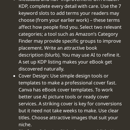
KDP, complete every detail with care. Use the 7
keyword slots to add terms your readers may
choose (from your earlier work) – these terms
affect how people find you. Select two relevant
categories; a tool such as Amazon’s Category
Finder may provide specific groups to improve
placement. Write an attractive book
description (blurb). You may use AI to refine it.
A set up KDP listing makes your eBook get
discovered naturally.
Cover Design: Use simple design tools or
templates to make a professional cover fast.
Canva has eBook cover templates. To work
better use AI picture tools or ready cover
services. A striking cover is key for conversions
but it need not take weeks to make. Use clear
titles. Choose attractive images that suit your
niche.