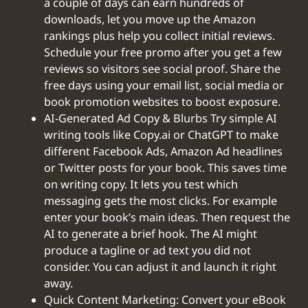
a couple of days can earn hundreds of
downloads, let you move up the Amazon
rankings plus help you collect initial reviews.
Schedule your free promo after you get a few
reviews so visitors see social proof. Share the
free days using your email list, social media or
book promotion websites to boost exposure.
AI-Generated Ad Copy & Blurbs Try simple AI
writing tools like Copy.ai or ChatGPT to make
different Facebook Ads, Amazon Ad headlines
or Twitter posts for your book. This saves time
on writing copy. It lets you test which
messaging gets the most clicks. For example
enter your book’s main ideas. Then request the
AI to generate a brief hook. The AI might
produce a tagline or ad text you did not
consider. You can adjust it and launch it right
away.
Quick Content Marketing: Convert your eBook