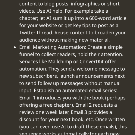
content to blog posts, infographics or short
videos. Use AI help. For example take a
chapter; let AI sum it up into a 600-word article
for your website or get key tips to post as a
Twitter thread. Reuse content to broaden your
audience without making new material.
Email Marketing Automation: Create a simple
funnel to collect readers, hold their attention.
Services like Mailchimp or ConvertKit offer
automation. They send a welcome message to
new subscribers, launch announcements next
to send follow up messages without manual
input. Establish an automated email series:
Email 1 introduces you with the book (perhaps
offering a free chapter), Email 2 requests a
review one week later, Email 3 provides a
discount for your next book, etc. Once written
(you can even use AI to draft these emails), this
sequence works automatically for each new