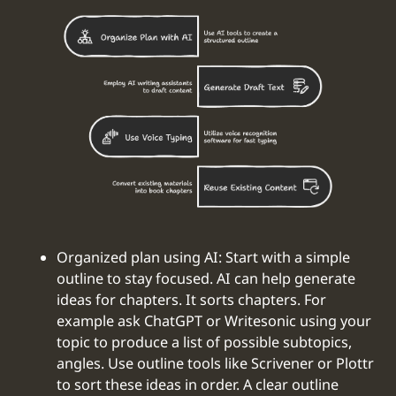
Organized plan using AI: Start with a simple
outline to stay focused. AI can help generate
ideas for chapters. It sorts chapters. For
example ask ChatGPT or Writesonic using your
topic to produce a list of possible subtopics,
angles. Use outline tools like Scrivener or Plottr
to sort these ideas in order. A clear outline