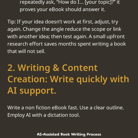
repeatedly ask, “How do I… [your topic]?” it
proves your eBook should answer it.
Tip: If your idea doesn’t work at first, adjust, try
again. Change the angle reduce the scope or link
with another idea; then test again. A small upfront
research effort saves months spent writing a book
that will not sell.
2. Writing & Content
Creation: Write quickly with
AI support.
Write a non fiction eBook fast. Use a clear outline.
Employ AI with a dictation tool.