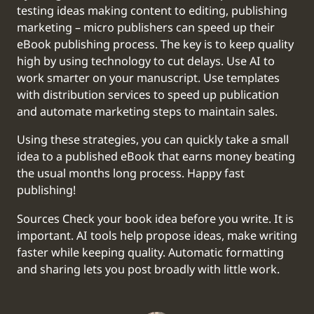
testing ideas making content to editing, publishing
marketing – micro publishers can speed up their
eBook publishing process. The key is to keep quality
high by using technology to cut delays. Use AI to
work smarter on your manuscript. Use templates
with distribution services to speed up publication
and automate marketing steps to maintain sales.
Using these strategies, you can quickly take a small
idea to a published eBook that earns money beating
the usual months long process. Happy fast
publishing!
‍Sources Check your book idea before you write. It is
important. AI tools help propose ideas, make writing
faster while keeping quality. Automatic formatting
and sharing lets you post broadly with little work.