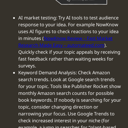
AI market testing: Try AI tools to test audience
response to your idea. For example NowKnow
uses AI figures to check reactions to your idea
in minutes (
NowKnow Review – Fast Market
Research Made Easy – automateed.com
).
Quickly check if your topic appeals by receiving
fast feedback rather than waiting weeks for
surveys.
Keyword Demand Analysis: Check Amazon
search trends. Look at Google search trends
for your topic. Tools like Publisher Rocket show
monthly Amazon search counts for possible
book keywords. If nobody is searching for your
topic, consider changing direction or
narrowing your focus. Use Google Trends to
check increased interest in your niche (for
example, a jump in searches for “plant-based