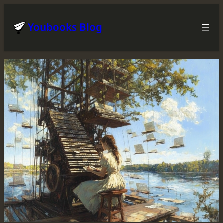
Skip
to
Youbooks Blog
content