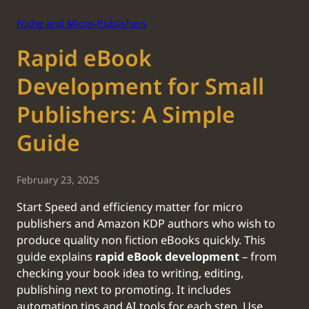
Niche and Micro-Publishers
Rapid eBook
Development for Small
Publishers: A Simple
Guide
February 23, 2025
‍Start Speed and efficiency matter for micro
publishers and Amazon KDP authors who wish to
produce quality non fiction eBooks quickly. This
guide explains
rapid eBook development
– from
checking your book idea to writing, editing,
publishing next to promoting. It includes
automation tips and AI tools for each step. Use