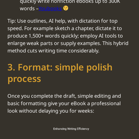
quickly write nonfiction ebooks up to 300K
words –
Youbooks
Tip: Use outlines, AI help, with dictation for top
speed. For example sketch a chapter, dictate it to
produce 1,500+ words quickly; employ AI tools to
enlarge weak parts or supply examples. This hybrid
method cuts writing time considerably.
‍3. Format: simple polish
process
Once you complete the draft, simple editing and
basic formatting give your eBook a professional
look without delaying you for weeks: