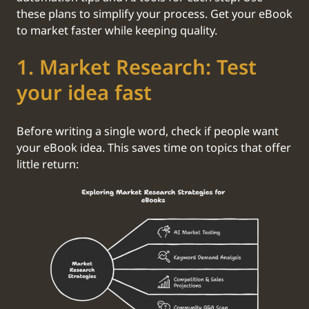
these plans to simplify your process. Get your eBook
to market faster while keeping quality.
‍1. Market Research: Test
your idea fast
Before writing a single word, check if people want
your eBook idea. This saves time on topics that offer
little return: