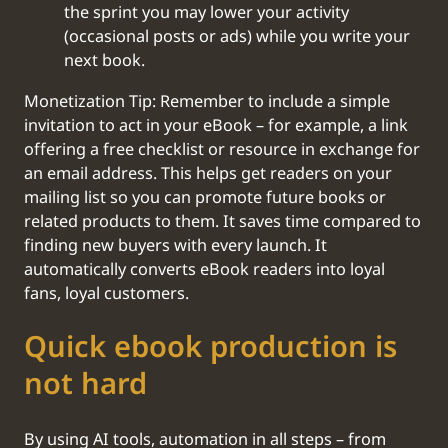
the sprint you may lower your activity
(occasional posts or ads) while you write your
next book.
Monetization Tip: Remember to include a simple
invitation to act in your eBook – for example, a link
offering a free checklist or resource in exchange for
an email address. This helps get readers on your
mailing list so you can promote future books or
related products to them. It saves time compared to
finding new buyers with every launch. It
automatically converts eBook readers into loyal
fans, loyal customers.
Quick ebook production is
not hard
By using AI tools, automation in all steps – from