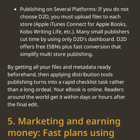
Publishing on Several Platforms: If you do not
choose D2D, you must upload files to each
store (Apple iTunes Connect for Apple Books,
Kobo Writing Life, etc.). Many small publishers
cut time by using only D2D’s dashboard. D2D
offers free ISBNs plus fast conversion that
simplify multi store publishing.
By getting all your files and metadata ready
beforehand, then applying distribution tools
publishing turns into a rapid checklist task rather
than a long ordeal. Your eBook is online. Readers
around the world get it within days or hours after
the final edit.
‍5. Marketing and earning
money: Fast plans using