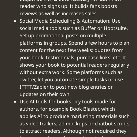
reader who signs up. It builds fans boosts
reviews as well as increases sales.
Social Media Scheduling & Automation: Use
social media tools such as Buffer or Hootsuite.
Set up promotional posts on multiple
platforms in groups. Spend a few hours to plan
content for the next few weeks: quotes from
your book, testimonials, purchase links, etc. It
shows your book to potential readers regularly
without extra work. Some platforms such as
Twitter, let you automate simple tasks or use
IFTTT/Zapier to post new blog entries or
updates on their own.
Use AI tools for books: Try tools made for
authors, for example Book Blaster, which
applies AI to produce marketing materials such
as video trailers, ad mockups or chatbot scripts
to attract readers. Although not required they