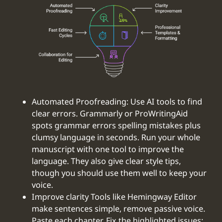
Automated Proofreading: Use AI tools to find
clear errors. Grammarly or ProWritingAid
spots grammar errors spelling mistakes plus
clumsy language in seconds. Run your whole
manuscript with one tool to improve the
language. They also give clear style tips,
though you should use them well to keep your
voice.
‍Improve clarity Tools like Hemingway Editor
make sentences simple, remove passive voice.
Paste each chapter. Fix the highlighted issues: