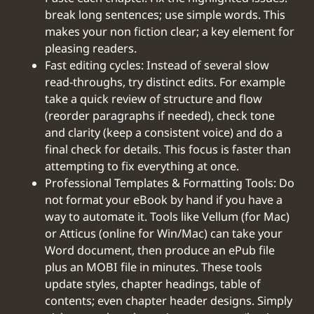
break long sentences; use simple words. This
makes your non fiction clear; a key element for
pleasing readers.
Fast editing cycles: Instead of several slow
read-throughs, try distinct edits. For example
take a quick review of structure and flow
(reorder paragraphs if needed), check tone
and clarity (keep a consistent voice) and do a
final check for details. This focus is faster than
attempting to fix everything at once.
Professional Templates & Formatting Tools: Do
not format your eBook by hand if you have a
way to automate it. Tools like Vellum (for Mac)
or Atticus (online for Win/Mac) can take your
Word document, then produce an ePub file
plus an MOBI file in minutes. These tools
update styles, chapter headings, table of
contents; even chapter header designs. Simply