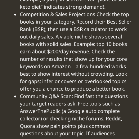
keto diet” indicates strong demand).
Competition & Sales Projections Check the top
books in your category. Record their Best Seller
Rank (BSR); then use a BSR calculator to work
out daily sales. A viable niche shows several
books with solid sales. Example: top 10 books
earn about $200/day revenue. Check the
number of results that show up for your core
keywords on Amazon – a few hundred works
best to show interest without crowding. Look
for gaps: inferior covers or overlooked topics
offer you a chance to produce a better book.
Community Q&A Scan: Find fast the questions
your target readers ask. Free tools such as
AnswerThePublic (a Google auto complete
collector) or checking niche forums, Reddit,
Quora show pain points plus common
questions about your topic. If audiences