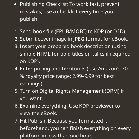
Publishing Checklist: To work fast, prevent
mistakes; use a checklist every time you
publish:
Send book file (EPUB/MOBI) to KDP (or D2D).
Submit cover image in JPEG format for eBook.
Insert your prepared book description (using
simple HTML for bold titles or italics if required
on KDP).
Enter pricing and territories (use Amazon’s 70
% royalty price range: 2.99–9.99 for best
earnings).
Turn on Digital Rights Management (DRM) if
you want.
Examine everything. Use KDP previewer to
view the eBook.
Hit Publish. Because you formatted it
beforehand, you can finish everything on every
platform in less than one hour.