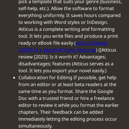
pick a template that suits your genre (business,
self-help, etc.). Allow the software to format
everything uniformly. It saves hours compared
to working with Word styles or InDesign.
Atticus is a complete writing and formatting
tool. It lets you write files and produce a print
ready or eBook file easily (
Atticus Review
[2025]: Is it Worth it? Cons, features
) ([Atticus
review [2025]: Is it worth it? Advantages;
disadvantages; features (Atticus serves as a
tool. It lets you export your novel easily.)
‍Collaboration for Editing If possible, get help
from an editor or at least beta readers at the
same time as you format. Share the Google
Doc with a trusted friend or hire a freelance
editor to review it while you format the earlier
chapters. Their feedback can be added
immediately letting the editing process occur
simultaneously.