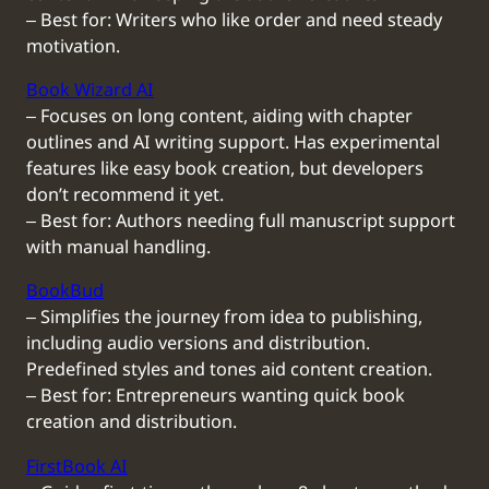
‒ Best for: Writers who like order and need steady
motivation.
Book Wizard AI
‒ Focuses on long content, aiding with chapter
outlines and AI writing support. Has experimental
features like easy book creation, but developers
don’t recommend it yet.
‒ Best for: Authors needing full manuscript support
with manual handling.
BookBud
‒ Simplifies the journey from idea to publishing,
including audio versions and distribution.
Predefined styles and tones aid content creation.
‒ Best for: Entrepreneurs wanting quick book
creation and distribution.
FirstBook AI