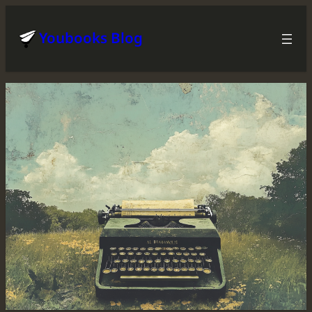
Skip
to
Youbooks Blog
content