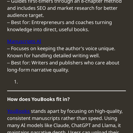
‒ Guides first-timers through an 8-chapter method
and includes SEO and market research for better
audience target.
‒ Best for: Entrepreneurs and coaches turning
knowledge into direct, useful books.
Manuscripts AI
‒ Focuses on keeping the author’s voice unique.
Known for handling detailed writing well.
‒ Best for: Writers and publishers who care about
long-form narrative quality.
How does YouBooks fit in?
YouBooks
stands apart by focusing on high-quality,
consistent manuscripts rather than speed. Using
many AI models like Claude, ChatGPT and Llama, it
maintains narrative depth. Users can upload their