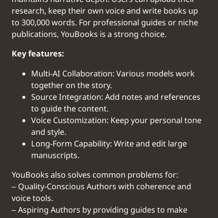
research, keep their own voice and write books up
to 300,000 words. For professional guides or niche
publications, YouBooks is a strong choice.
Key features:
Multi-AI Collaboration: Various models work
together on the story.
Source Integration: Add notes and references
to guide the content.
Voice Customization: Keep your personal tone
and style.
Long-Form Capability: Write and edit large
manuscripts.
YouBooks also solves common problems for:
‒ Quality-Conscious Authors with coherence and
voice tools.
‒ Aspiring Authors by providing guides to make