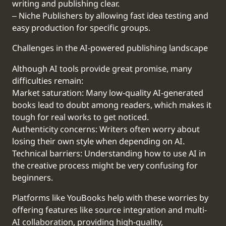
writing and publishing clear.
‒ Niche Publishers by allowing fast idea testing and
easy production for specific groups.
Challenges in the AI-powered publishing landscape
Although AI tools provide great promise, many
difficulties remain:
Market saturation: Many low-quality AI-generated
books lead to doubt among readers, which makes it
tough for real works to get noticed.
Authenticity concerns: Writers often worry about
losing their own style when depending on AI.
Technical barriers: Understanding how to use AI in
the creative process might be very confusing for
beginners.
Platforms like YouBooks help with these worries by
offering features like source integration and multi-
AI collaboration, providing high-quality,