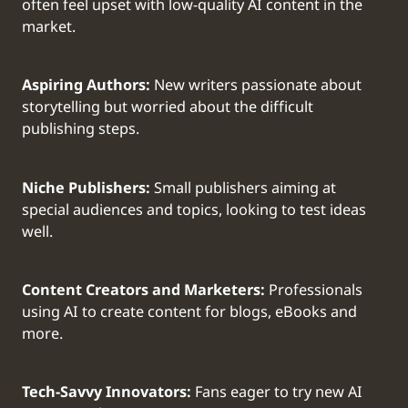
often feel upset with low-quality AI content in the
market.
Aspiring Authors:
New writers passionate about
storytelling but worried about the difficult
publishing steps.
Niche Publishers:
Small publishers aiming at
special audiences and topics, looking to test ideas
well.
Content Creators and Marketers:
Professionals
using AI to create content for blogs, eBooks and
more.
Tech-Savvy Innovators:
Fans eager to try new AI