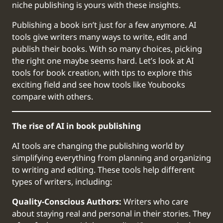
niche publishing is yours with these insights.
Publishing a book isn’t just for a few anymore. AI
tools give writers many ways to write, edit and
publish their books. With so many choices, picking
the right one maybe seems hard. Let’s look at AI
tools for book creation, with tips to explore this
exciting field and see how tools like Youbooks
compare with others.
The rise of AI in book publishing
AI tools are changing the publishing world by
simplifying everything from planning and organizing
to writing and editing. These tools help different
types of writers, including:
Quality-Conscious Authors:
Writers who care
about staying real and personal in their stories. They