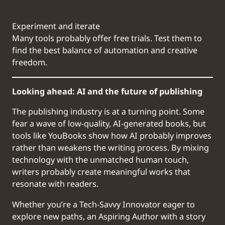
Experiment and iterate
Many tools probably offer free trials. Test them to
find the best balance of automation and creative
freedom.
Looking ahead: AI and the future of publishing
The publishing industry is at a turning point. Some
fear a wave of low-quality, AI-generated books, but
tools like YouBooks show how AI probably improves
rather than weakens the writing process. By mixing
technology with the unmatched human touch,
writers probably create meaningful works that
resonate with readers.
Whether you’re a Tech-Savvy Innovator eager to
explore new paths, an Aspiring Author with a story