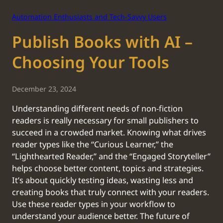
Automation Enthusiasts and Tech-Savvy Users
Publish Books with AI –
Choosing Your Tools
December 23, 2024
Understanding different needs of non-fiction
readers is really necessary for small publishers to
succeed in a crowded market. Knowing what drives
reader types like the “Curious Learner,” the
“Lighthearted Reader,” and the “Engaged Storyteller”
helps choose better content, topics and strategies.
It’s about quickly testing ideas, wasting less and
creating books that truly connect with your readers.
Use these reader types in your workflow to
understand your audience better. The future of