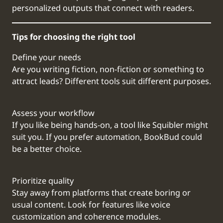
personalized outputs that connect with readers.
Tips for choosing the right tool
Define your needs
Are you writing fiction, non-fiction or something to
attract leads? Different tools suit different purposes.
Assess your workflow
If you like being hands-on, a tool like Squibler might
suit you. If you prefer automation, BookBud could
be a better choice.
Prioritize quality
Stay away from platforms that create boring or
usual content. Look for features like voice
customization and coherence modules.