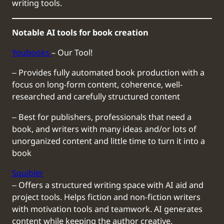
writing tools.
Notable AI tools for book creation
Youbooks
– Our Tool!
‒ Provides fully automated book production with a
focus on long-form content, coherence, well-
researched and carefully structured content
‒ Best for publishers, professionals that need a
book, and writers with many ideas and/or lots of
unorganized content and little time to turn it into a
book
Squibler
‒ Offers a structured writing space with AI aid and
project tools. Helps fiction and non-fiction writers
with motivation tools and teamwork. AI generates
content while keeping the author creative.